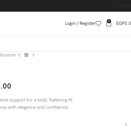
Contact 
0
Login / Register
EGP
0.
Blossom
.00
ire support for a bold, flattering fit.
rves with elegance and confidence.
L
,