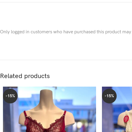
Only logged in customers who have purchased this product may 
Related products
-15%
-15%