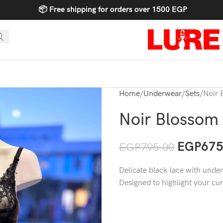
📦 Free shipping for orders over 1500 EGP
Home
Underwear
Sets
Noir 
Noir Blossom
EGP
675
EGP
795.00
Delicate black lace with underw
Designed to highlight your cu