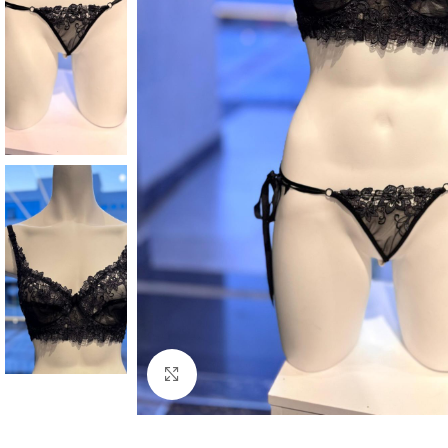
Click to enlarge