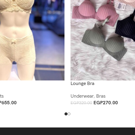
Lounge Bra
ts
Underwear
,
Bras
P
655.00
EGP
270.00
EGP
320.00
Add To Cart