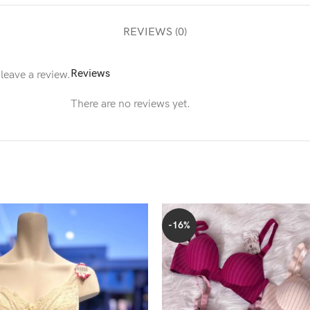
REVIEWS (0)
Reviews
leave a review.
There are no reviews yet.
-16%