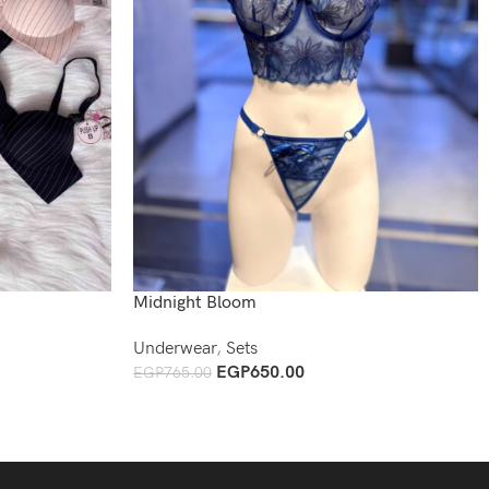
Midnight Bloom
Underwear
,
Sets
EGP
650.00
EGP
765.00
Add To Cart