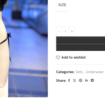
SIZE
Add to wishlist
Categories:
Sets
,
Underwear
Share: