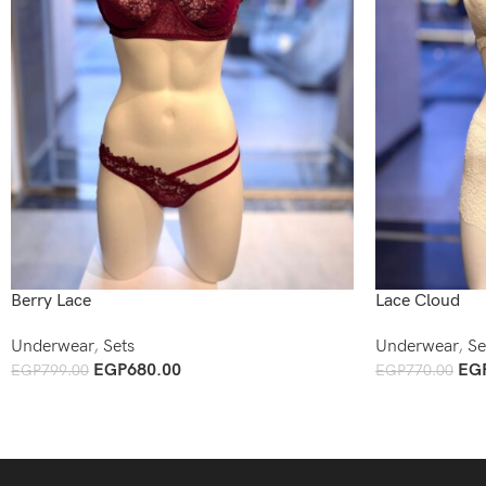
Berry Lace
Lace Cloud
Underwear
,
Sets
Underwear
,
Se
EGP
680.00
EG
EGP
799.00
EGP
770.00
Add To Cart
Add To Cart