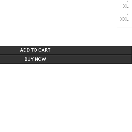
XL
,
XXL
ADD TO CART
BUY NOW