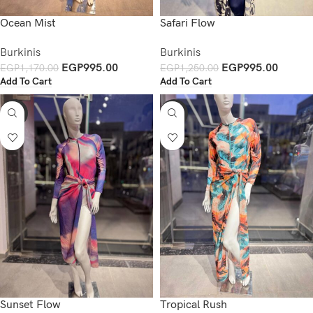
Ocean Mist
Safari Flow
Burkinis
Burkinis
EGP
995.00
EGP
995.00
EGP
1,170.00
EGP
1,250.00
Add To Cart
Add To Cart
-15%
-15%
Sunset Flow
Tropical Rush