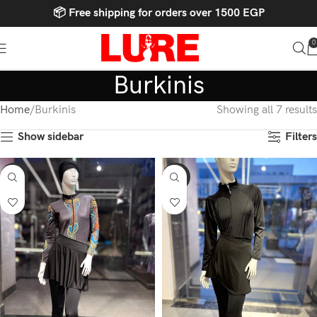
📦 Free shipping for orders over 1500 EGP
0
Burkinis
Home
Burkinis
Showing all 7 results
Show sidebar
Filters
-15%
-15%