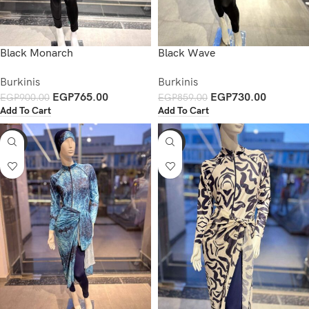
Black Monarch
Black Wave
Burkinis
Burkinis
EGP
765.00
EGP
730.00
EGP
900.00
EGP
859.00
Add To Cart
Add To Cart
-15%
-20%