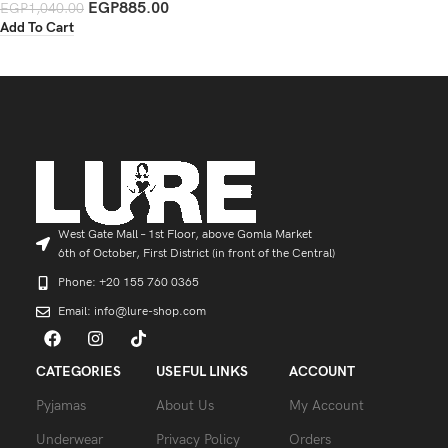
EGP
885.00
EGP
1,040.00
Add To Cart
West Gate Mall – 1st Floor, above Gomla Market
6th of October, First District (in front of the Central)
Phone: +20 155 760 0365
Email: info@lure-shop.com
CATEGORIES
USEFUL LINKS
ACCOUNT
Pyjamas
About Us
My Account
Underwear
Privacy Policy
Orders