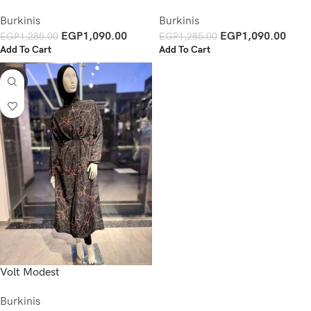
Burkinis
Burkinis
EGP
1,090.00
EGP
1,090.00
EGP
1,285.00
EGP
1,285.00
Add To Cart
Add To Cart
-15%
Volt Modest
Burkinis