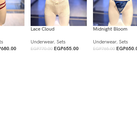
Lace Cloud
Midnight Bloom
ts
Underwear
,
Sets
Underwear
,
Sets
P
680.00
EGP
655.00
EGP
650.
EGP
770.00
EGP
765.00
Add To Cart
Add To Cart