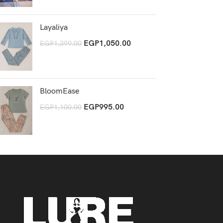
Layaliya
EGP
1,050.00
EGP
1,399.00
BloomEase
EGP
995.00
EGP
1,100.00