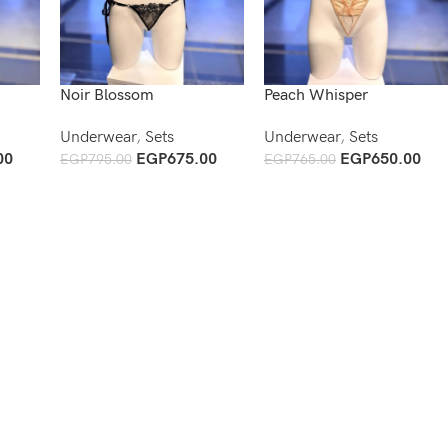
Noir Blossom
Peach Whisper
Underwear
,
Sets
Underwear
,
Sets
00
EGP
675.00
EGP
650.00
EGP
795.00
EGP
765.00
Add To Cart
Add To Cart