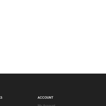
KS
ACCOUNT
My Account