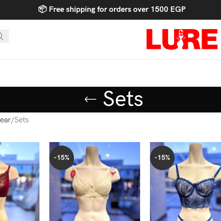
📦 Free shipping for orders over 1500 EGP
Sets
ear
Sets
-15%
-15%