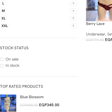
L
4
M
4
XL
5
Berry Lace
XXL
5
Underwear
,
Se
EG
EGP
799.00
Add To Cart
STOCK STATUS
On sale
In stock
TOP RATED PRODUCTS
Blue Blossom
EGP
345.00
EGP
405.00