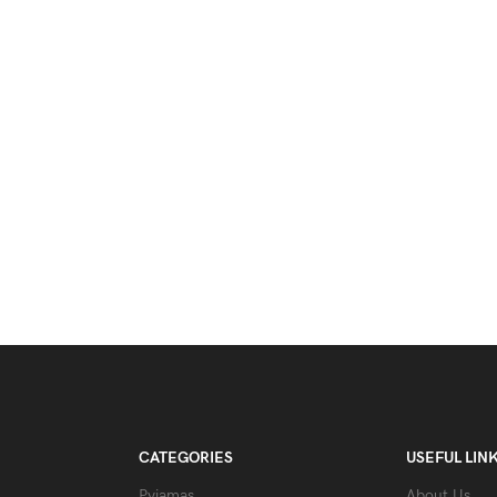
CATEGORIES
USEFUL LIN
Pyjamas
About Us