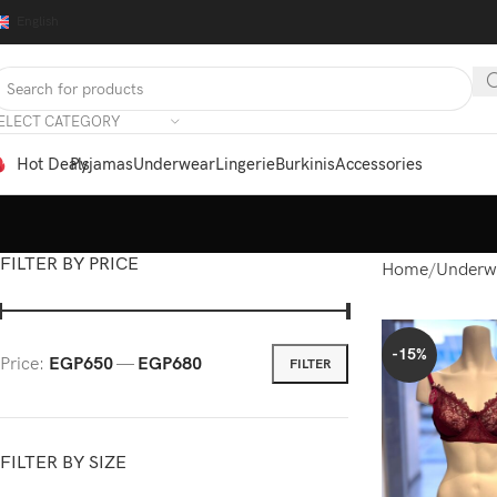
English
ELECT CATEGORY
Hot Deals
Pyjamas
Underwear
Lingerie
Burkinis
Accessories
FILTER BY PRICE
Home
Underw
-15%
Price:
EGP650
—
EGP680
FILTER
FILTER BY SIZE